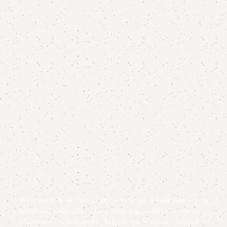
Welcome to Saab Chiropractic, where our commitment is your
health and vitality. Dr. John J. Saab, a specialist in Gonstead
Chiropractic, is dedicated to helping you live your healthiest