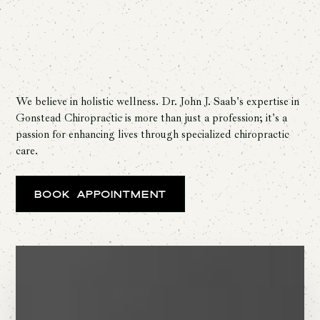
We believe in holistic wellness. Dr. John J. Saab's expertise in
Gonstead Chiropractic is more than just a profession; it's a
passion for enhancing lives through specialized chiropractic
care.
Book Appointment