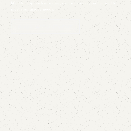
life. Our approach is precise, comprehensive, and tailored to
meet your unique needs.
Book Appointment